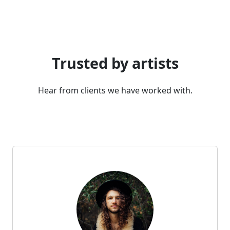
Trusted by artists
Hear from clients we have worked with.