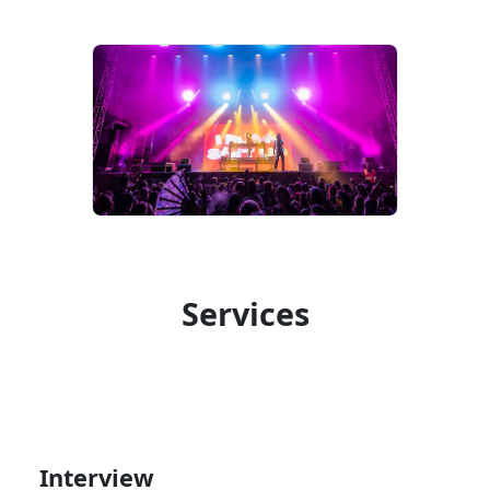
Services
Interview