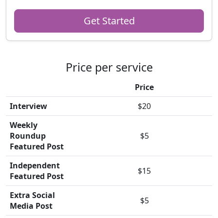
Get Started
Price per service
Price
Interview
$20
Weekly
Roundup
$5
Featured Post
Independent
$15
Featured Post
Extra Social
$5
Media Post