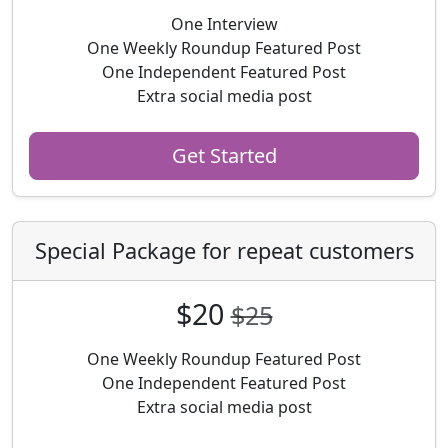
One Interview
One Weekly Roundup Featured Post
One Independent Featured Post
Extra social media post
Get Started
Special Package for repeat customers
$20
$25
One Weekly Roundup Featured Post
One Independent Featured Post
Extra social media post