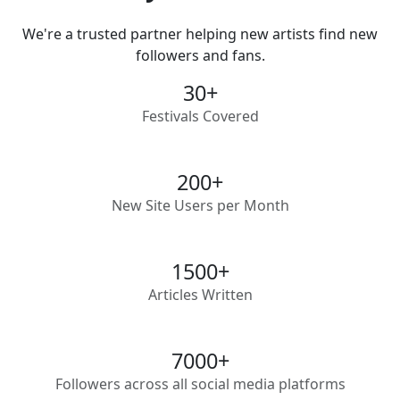
We're a trusted partner helping new artists find new
followers and fans.
30
+
Festivals Covered
200
+
New Site Users per Month
1500
+
Articles Written
7000
+
Followers across all social media platforms