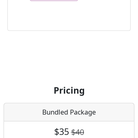
Pricing
Bundled Package
$35
$40