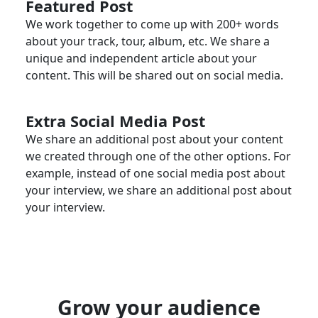
Featured Post
We work together to come up with 200+ words
about your track, tour, album, etc. We share a
unique and independent article about your
content. This will be shared out on social media.
Extra Social Media Post
We share an additional post about your content
we created through one of the other options. For
example, instead of one social media post about
your interview, we share an additional post about
your interview.
Grow your audience