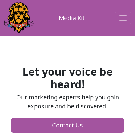
Media Kit
Let your voice be
heard!
Our marketing experts help you gain
exposure and be discovered.
Contact Us