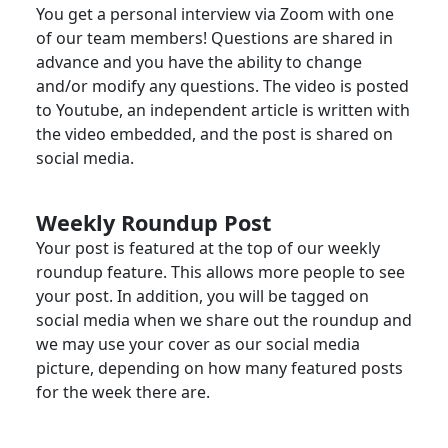
You get a personal interview via Zoom with one
of our team members! Questions are shared in
advance and you have the ability to change
and/or modify any questions. The video is posted
to Youtube, an independent article is written with
the video embedded, and the post is shared on
social media.
Weekly Roundup Post
Your post is featured at the top of our weekly
roundup feature. This allows more people to see
your post. In addition, you will be tagged on
social media when we share out the roundup and
we may use your cover as our social media
picture, depending on how many featured posts
for the week there are.