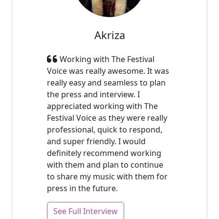
Akriza
Working with The Festival
Voice was really awesome. It was
really easy and seamless to plan
the press and interview. I
appreciated working with The
Festival Voice as they were really
professional, quick to respond,
and super friendly. I would
definitely recommend working
with them and plan to continue
to share my music with them for
press in the future.
See Full Interview